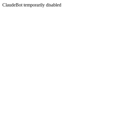
ClaudeBot temporarily disabled