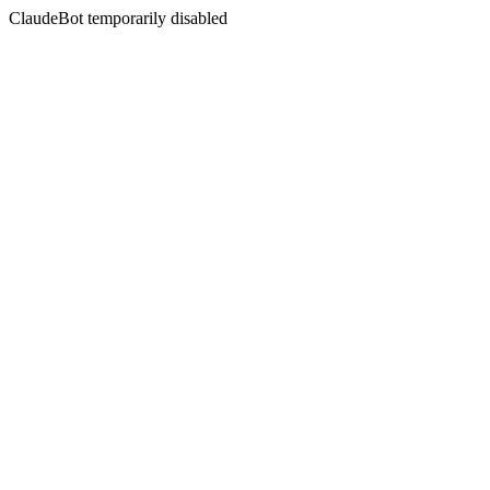
ClaudeBot temporarily disabled