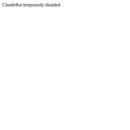
ClaudeBot temporarily disabled