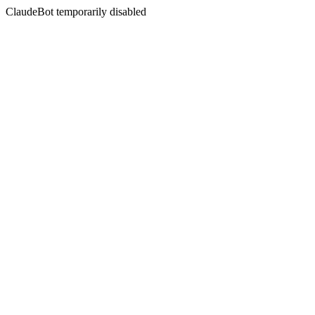
ClaudeBot temporarily disabled