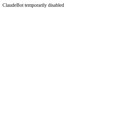
ClaudeBot temporarily disabled