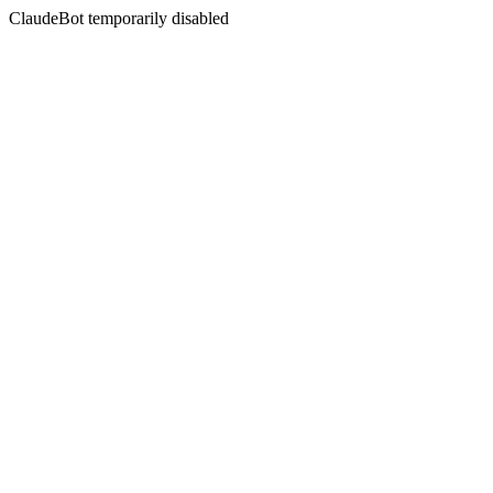
ClaudeBot temporarily disabled