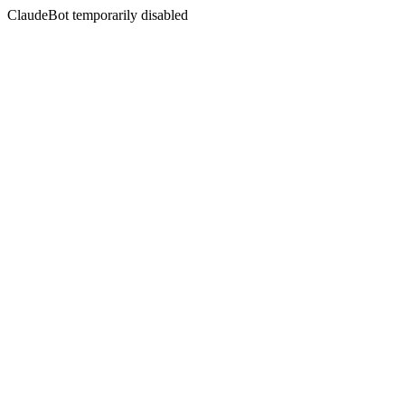
ClaudeBot temporarily disabled