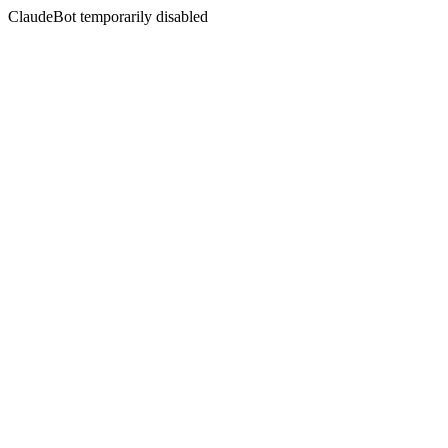
ClaudeBot temporarily disabled