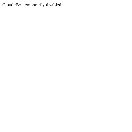
ClaudeBot temporarily disabled