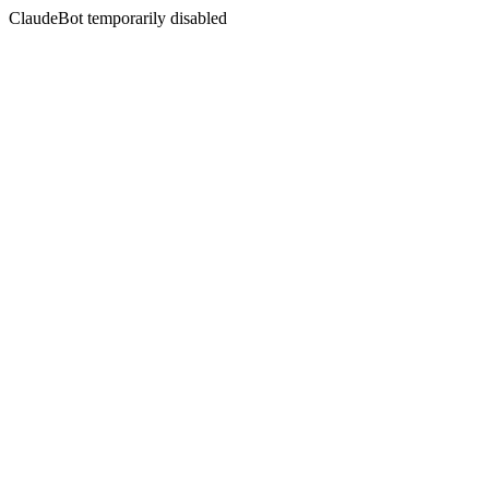
ClaudeBot temporarily disabled