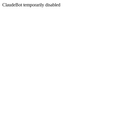
ClaudeBot temporarily disabled