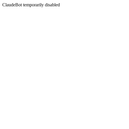
ClaudeBot temporarily disabled