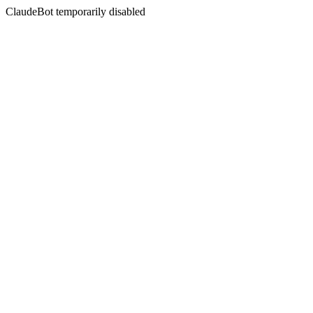
ClaudeBot temporarily disabled