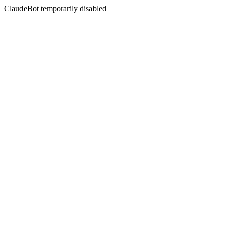
ClaudeBot temporarily disabled