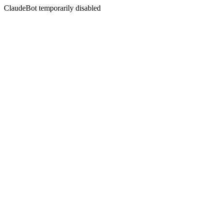
ClaudeBot temporarily disabled