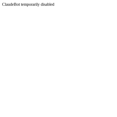
ClaudeBot temporarily disabled