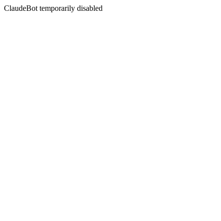
ClaudeBot temporarily disabled