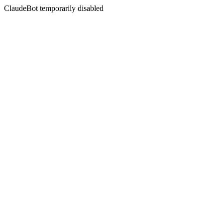
ClaudeBot temporarily disabled