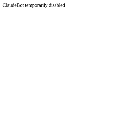
ClaudeBot temporarily disabled