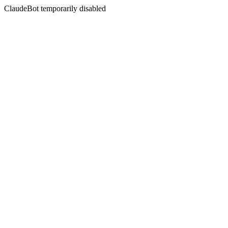
ClaudeBot temporarily disabled