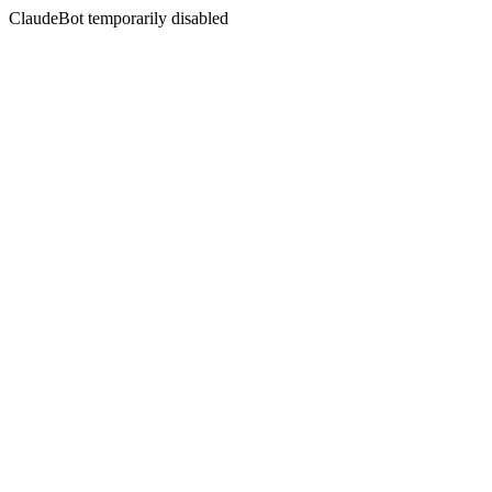
ClaudeBot temporarily disabled