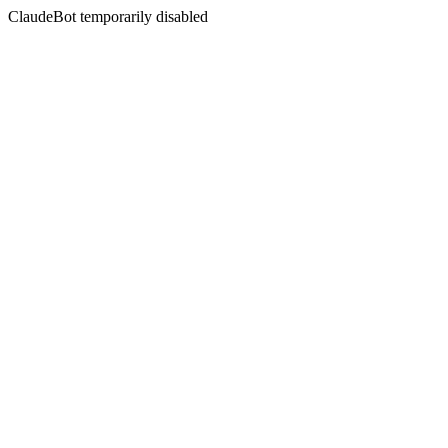
ClaudeBot temporarily disabled